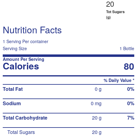
20
Tot Sugars
(g)
Nutrition Facts
1 Serving Per container
Serving Size
1 Bottle
Amount Per Serving
Calories
80
% Daily Value *
Total Fat
0 g
0%
Sodium
0 mg
0%
Total Carbohydrate
20 g
7%
Total Sugars
20 g