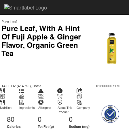
Pure Leaf
Pure Leaf, With A Hint
Of Fuji Apple & Ginger
Flavor, Organic Green
Tea
14 FL OZ (414 mL), Bottle
012000007170
Nutrition
Ingredients
Allergens
About This
Company
Product
80
0
0
Calories
Tot Fat (g)
Sodium (mg)