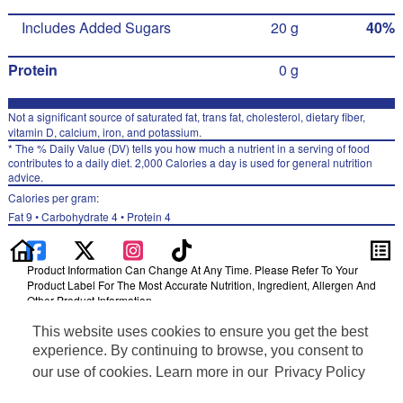
Includes Added Sugars
20 g
40%
Protein
0 g
Not a significant source of saturated fat, trans fat, cholesterol, dietary fiber,
vitamin D, calcium, iron, and potassium.
* The % Daily Value (DV) tells you how much a nutrient in a serving of food
contributes to a daily diet. 2,000 Calories a day is used for general nutrition
advice.
Calories per gram:
Fat 9 • Carbohydrate 4 • Protein 4
Product Information Can Change At Any Time. Please Refer To Your
Product Label For The Most Accurate Nutrition, Ingredient, Allergen And
Other Product Information.
Information updated on 24-May-2022 by Pure Leaf
This website uses cookies to ensure you get the best
Distributed By Pepsi/Lipton Tea Partnership, Purchase, NY 10577
experience. By continuing to browse, you consent to
Privacy Policy
our use of cookies. Learn more in our
Privacy Policy
Terms of Use
Feedback for SmartLabel