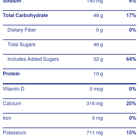
Sodium
140 mg
6%
Total Carbohydrate
48 g
17%
Dietary Fiber
0 g
0%
Total Sugars
46 g
Includes Added Sugars
32 g
64%
Protein
10 g
Vitamin D
0 mcg
0%
Calcium
316 mg
25%
Iron
0 mg
0%
Potassium
711 mg
15%