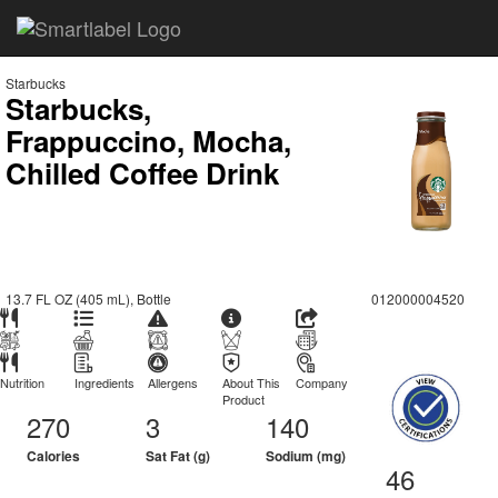
Starbucks
Starbucks,
Frappuccino, Mocha,
Chilled Coffee Drink
13.7 FL OZ (405 mL), Bottle
012000004520
Nutrition
Ingredients
Allergens
About This
Company
Product
270
3
140
Calories
Sat Fat (g)
Sodium (mg)
46