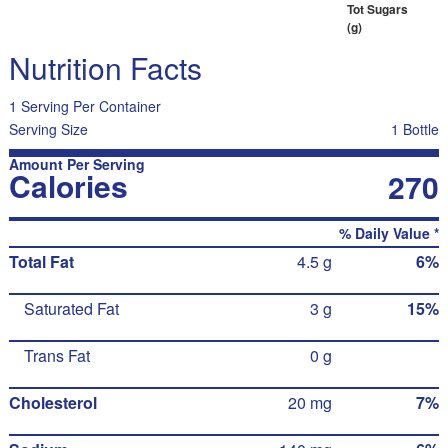
Tot Sugars
(g)
Nutrition Facts
1 Serving Per Container
Serving Size
1 Bottle
Amount Per Serving
Calories
270
% Daily Value *
Total Fat
4.5 g
6%
Saturated Fat
3 g
15%
Trans Fat
0 g
Cholesterol
20 mg
7%