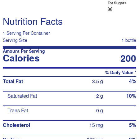
Tot Sugars
(g)
Nutrition Facts
1 Serving Per Container
Serving Size
1 bottle
Amount Per Serving
Calories
200
% Daily Value *
Total Fat
3.5 g
4%
Saturated Fat
2 g
10%
Trans Fat
0 g
Cholesterol
15 mg
5%