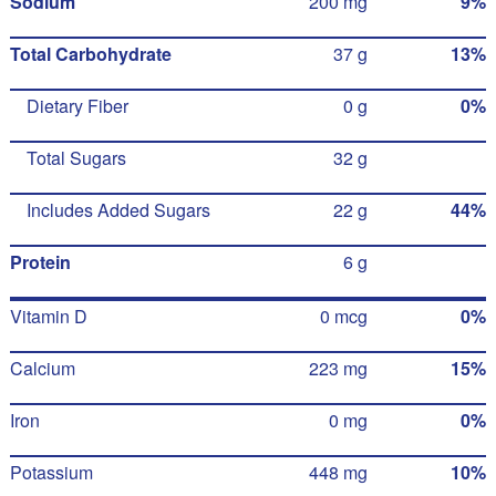
Sodium
200 mg
9%
Total Carbohydrate
37 g
13%
Dietary Fiber
0 g
0%
Total Sugars
32 g
Includes Added Sugars
22 g
44%
Protein
6 g
Vitamin D
0 mcg
0%
Calcium
223 mg
15%
Iron
0 mg
0%
Potassium
448 mg
10%