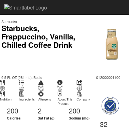
Starbucks
Starbucks,
Frappuccino, Vanilla,
Chilled Coffee Drink
9.5 FL OZ (281 mL), Bottle
012000004100
Nutrition
Ingredients
Allergens
About This
Company
Product
200
2
200
Calories
Sat Fat (g)
Sodium (mg)
32