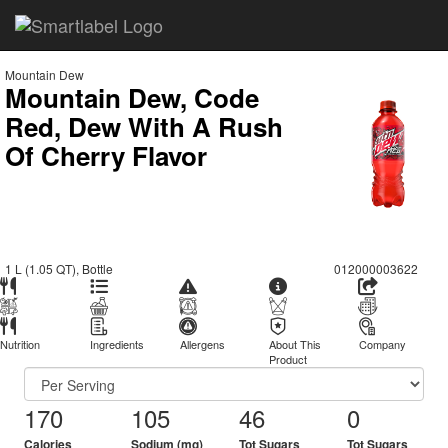
Mountain Dew
Mountain Dew, Code
Red, Dew With A Rush
Of Cherry Flavor
1 L (1.05 QT), Bottle
012000003622
Nutrition
Ingredients
Allergens
About This
Company
Product
170
105
46
0
Calories
Sodium (mg)
Tot Sugars
Tot Sugars