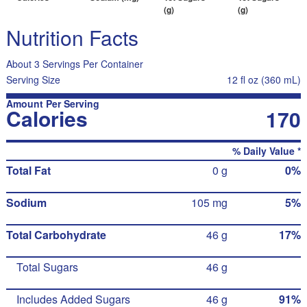
(g)
(g)
Nutrition Facts
About 3 Servings Per Container
Serving Size
12 fl oz (360 mL)
Amount Per Serving
Calories
170
% Daily Value *
Total Fat
0 g
0%
Sodium
105 mg
5%
Total Carbohydrate
46 g
17%
Total Sugars
46 g
Includes Added Sugars
46 g
91%